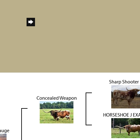
Sharp Shooter
Concealed Weapon
HORSESHOE J EX
Gauge