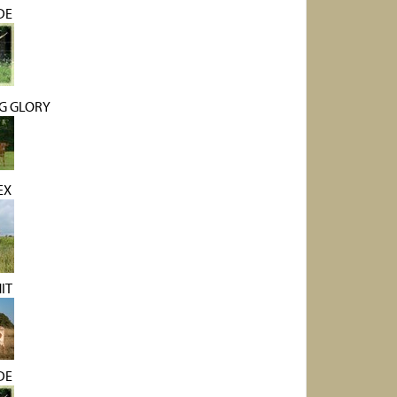
DE
G GLORY
EX
IT
DE