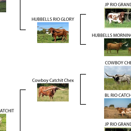
JP RIO GRAN
HUBBELLS RIO GLORY
HUBBELLS MORNIN
COWBOY CH
Cowboy Catchit Chex
BL RIO CATCH
CATCHIT
JP RIO GRAN