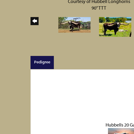
Courtesy of Hubbell Longhorns
90" TTT
Pedigree
Hubbells 20 