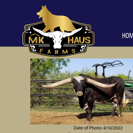
HO
Date of Photo: 4/10/2022