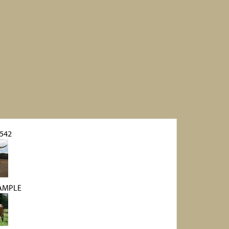
 542
AMPLE