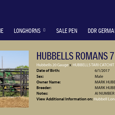
ME
LONGHORNS
SALE PEN
DDR GERMA
HUBBELLS ROMANS 7
Hubbells 20 Gauge
x
HUBBELLS TARI CATCHIT
Date of Birth:
6/1/2017
Sex:
Male
Owner Name:
MARK HUBB
Breeder:
MARK HUB
Notes:
AI NUMBER
View Additional Information on:
Hubbell Lon