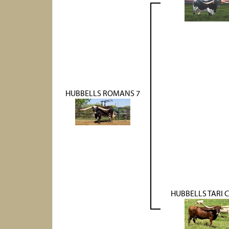
HUBBELLS ROMANS 7
HUBBELLS TARI 