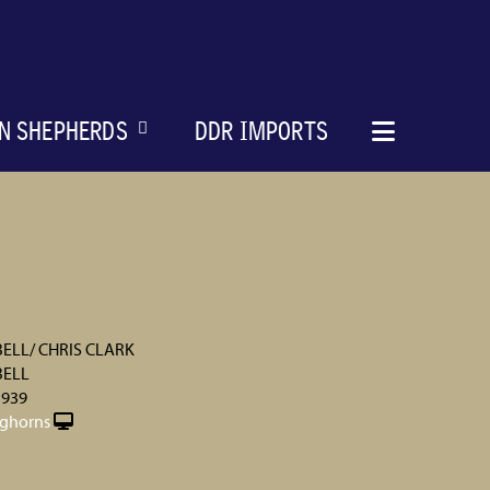
N SHEPHERDS
DDR IMPORTS
ELL/ CHRIS CLARK
BELL
 939
ghorns