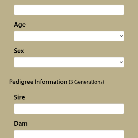
Age
Sex
Pedigree Information
(3 Generations)
Sire
Dam