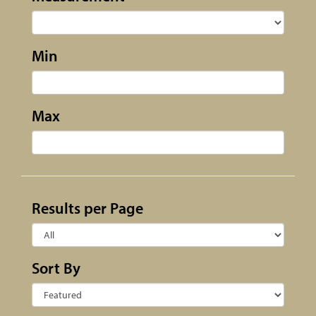
Min
Max
Results per Page
Sort By