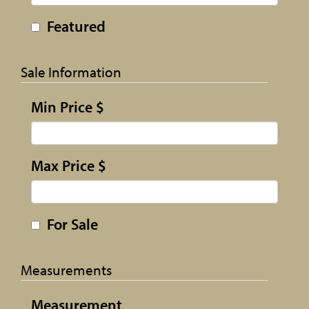
Featured
Sale Information
Min Price $
Max Price $
For Sale
Measurements
Measurement