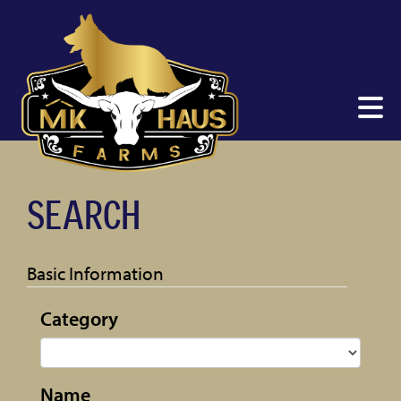
SEARCH
Basic Information
Category
Name