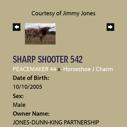
Courtesy of Jimmy Jones
SHARP SHOOTER 542
PEACEMAKER 44
x
Horseshoe J Charm
Date of Birth:
10/10/2005
Sex:
Male
Owner Name:
JONES-DUNN-KING PARTNERSHIP