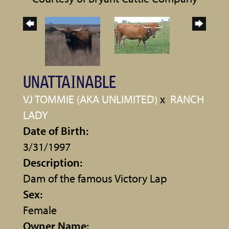
UNATTAINABLE
VJ TOMMIE (AKA UNLIMITED)
x
RANCH
LADY
Date of Birth:
3/31/1997
Description:
Dam of the famous Victory Lap
Sex:
Female
Owner Name: