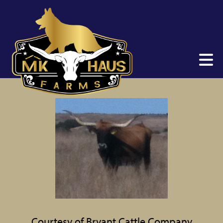
Courtesy of Bryant Cattle Company