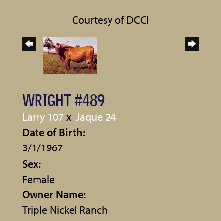
Courtesy of DCCI
WRIGHT #489
Larry 107
x
Jaque 24
Date of Birth:
3/1/1967
Sex:
Female
Owner Name:
Triple Nickel Ranch