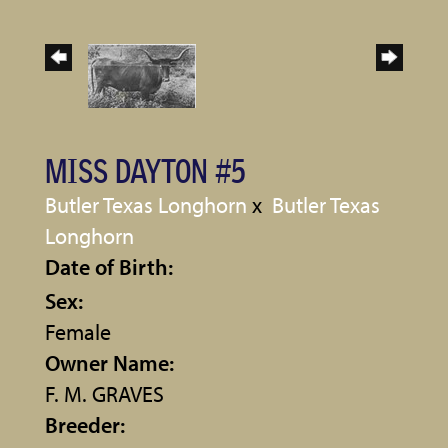
MISS DAYTON #5
Butler Texas Longhorn
x
Butler Texas
Longhorn
Date of Birth:
Sex:
Female
Owner Name:
F. M. GRAVES
Breeder: