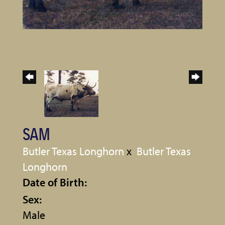
SAM
Butler Texas Longhorn
x
Butler Texas
Longhorn
Date of Birth:
Sex:
Male