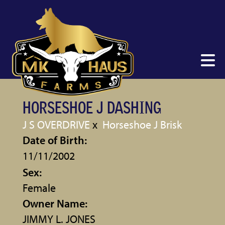
HORSESHOE J DASHING
J S OVERDRIVE
x
Horseshoe J Brisk
Date of Birth:
11/11/2002
Sex:
Female
Owner Name:
JIMMY L. JONES