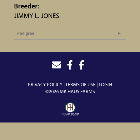
Breeder:
JIMMY L. JONES
Pedigree
PRIVACY POLICY
TERMS OF USE
LOGIN
©2026 MK HAUS FARMS