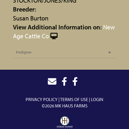
STOCKTON/JONES/KING
Breeder:
Susan Burton
View Additional Information on:
New
Age Cattle Co
Pedigree
PRIVACY POLICY
TERMS OF USE
LOGIN
©2026 MK HAUS FARMS