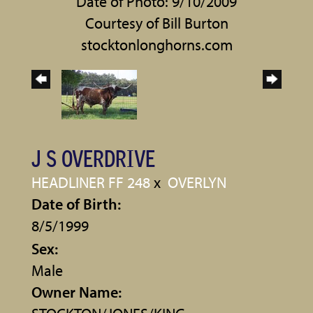
Date of Photo: 9/10/2009
Courtesy of Bill Burton
stocktonlonghorns.com
J S OVERDRIVE
HEADLINER FF 248
x
OVERLYN
Date of Birth:
8/5/1999
Sex:
Male
Owner Name: