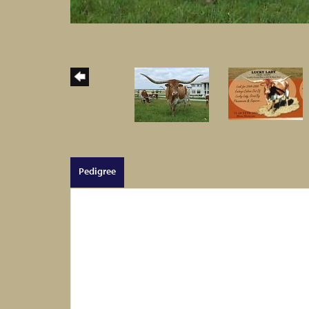
Pedigree