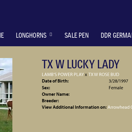
ME
LONGHORNS
SALE PEN
DDR GERMA
TX W LUCKY LADY
LAMB'S POWER PLAY
x
TX W ROSE BUD
Date of Birth:
3/28/1997
Sex:
Female
Owner Name:
Breeder:
View Additional Information on:
Arrowhead 