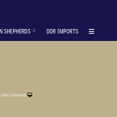
N SHEPHERDS
DDR IMPORTS
Cattle Company