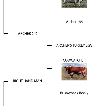
Archer 155
ARCHER 240
ARCHER'S TURKEY EGG
COWCATCHER
RIGHT HAND MAN
Bushwhack Becky