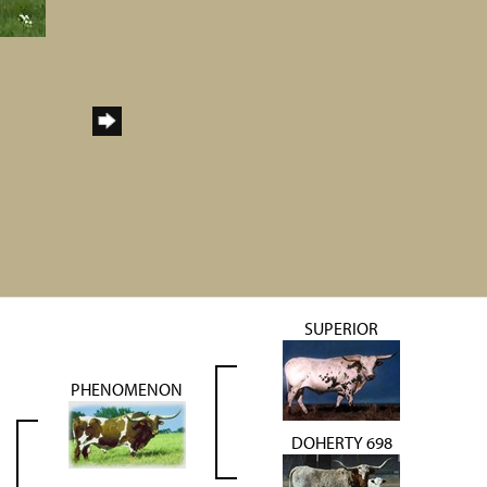
SUPERIOR
PHENOMENON
DOHERTY 698