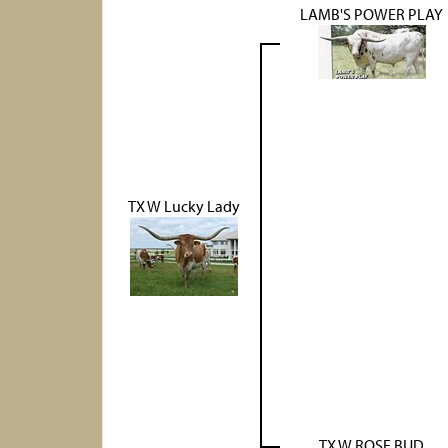
LAMB'S POWER PLAY
TX W Lucky Lady
TX W ROSE BUD