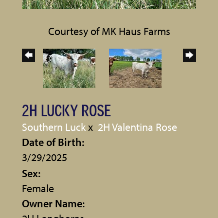
Courtesy of MK Haus Farms
2H LUCKY ROSE
Southern Luck
x
2H Valentina Rose
Date of Birth:
3/29/2025
Sex:
Female
Owner Name: