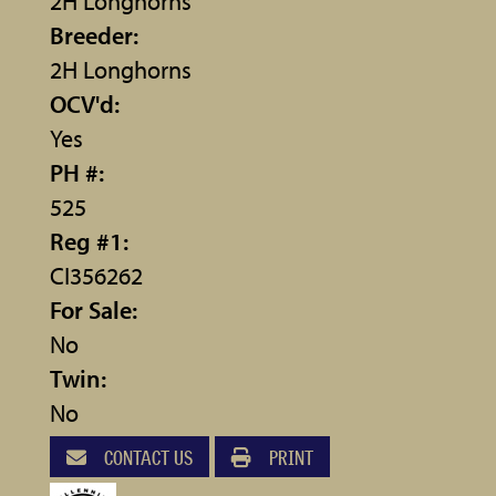
2H Longhorns
Breeder:
2H Longhorns
OCV'd:
Yes
PH #:
525
Reg #1:
CI356262
For Sale:
No
Twin:
No
CONTACT US
PRINT