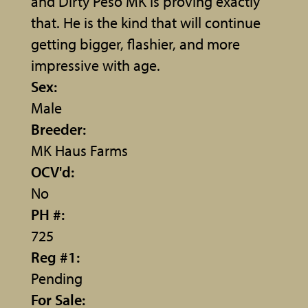
and Dirty Peso MK is proving exactly
that. He is the kind that will continue
getting bigger, flashier, and more
impressive with age.
Sex:
Male
Breeder:
MK Haus Farms
OCV'd:
No
PH #:
725
Reg #1:
Pending
For Sale: