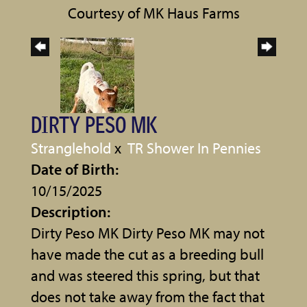
Courtesy of MK Haus Farms
DIRTY PESO MK
Stranglehold
x
TR Shower In Pennies
Date of Birth:
10/15/2025
Description:
Dirty Peso MK Dirty Peso MK may not
have made the cut as a breeding bull
and was steered this spring, but that
does not take away from the fact that