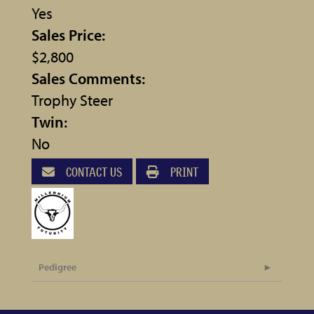
Yes
Sales Price:
$2,800
Sales Comments:
Trophy Steer
Twin:
No
CONTACT US
PRINT
Pedigree