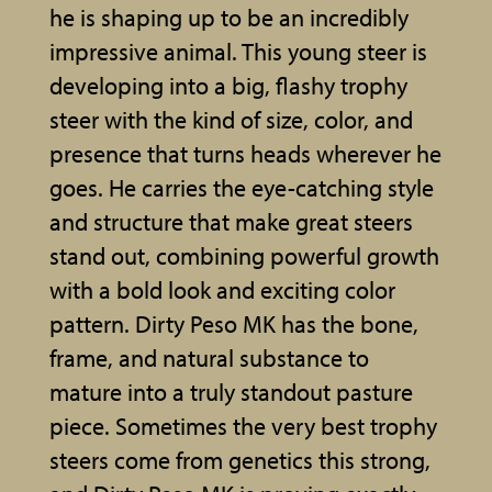
he is shaping up to be an incredibly
impressive animal. This young steer is
developing into a big, flashy trophy
steer with the kind of size, color, and
presence that turns heads wherever he
goes. He carries the eye-catching style
and structure that make great steers
stand out, combining powerful growth
with a bold look and exciting color
pattern. Dirty Peso MK has the bone,
frame, and natural substance to
mature into a truly standout pasture
piece. Sometimes the very best trophy
steers come from genetics this strong,