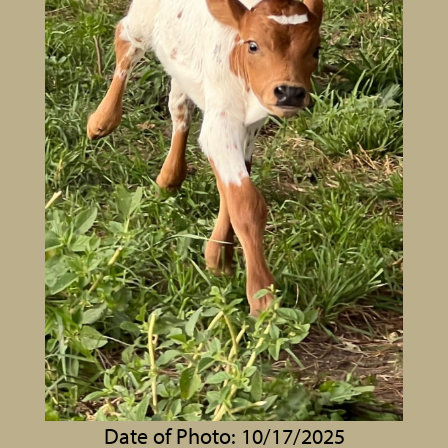
Date of Photo: 10/17/2025