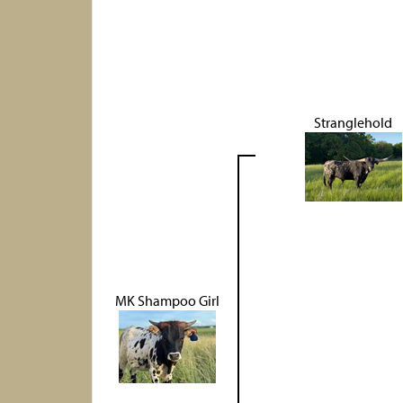
Stranglehold
MK Shampoo Girl