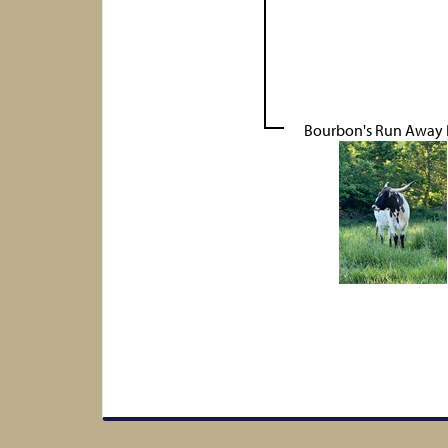
Bourbon's Run Away 