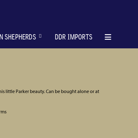
N SHEPHERDS
DDR IMPORTS
is little Parker beauty. Can be bought alone or at
rms