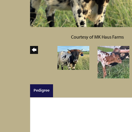
Courtesy of MK Haus Farms
Pedigree