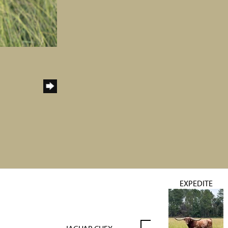
EXPEDITE