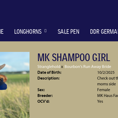
ME
LONGHORNS
SALE PEN
DDR GERMA
MK SHAMPOO GIRL
Stranglehold
x
Bourbon's Run Away Bride
Date of Birth:
10/2/2025
Description:
Check out th
moms side
Sex:
Female
Breeder:
MK Haus Fa
OCV'd:
Yes