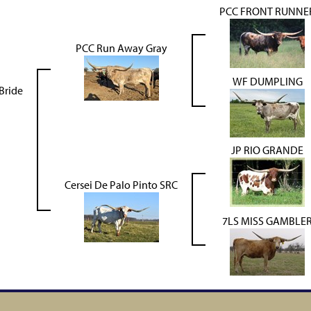
PCC FRONT RUNNE
PCC Run Away Gray
WF DUMPLING
Bride
JP RIO GRANDE
Cersei De Palo Pinto SRC
7LS MISS GAMBLE