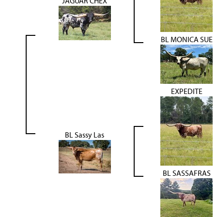
JAGUAR CHEX
BL MONICA SUE
EXPEDITE
BL Sassy Las
BL SASSAFRAS