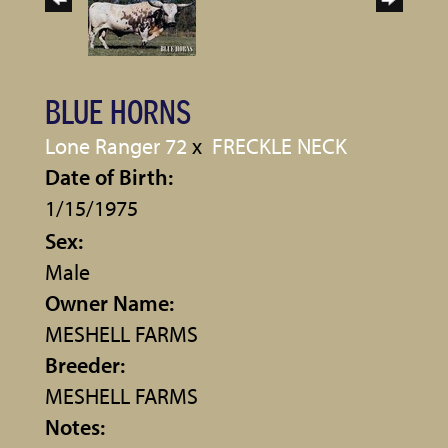
BLUE HORNS
Lone Ranger 72
x
FRECKLE NECK
Date of Birth:
1/15/1975
Sex:
Male
Owner Name:
MESHELL FARMS
Breeder:
MESHELL FARMS
Notes: