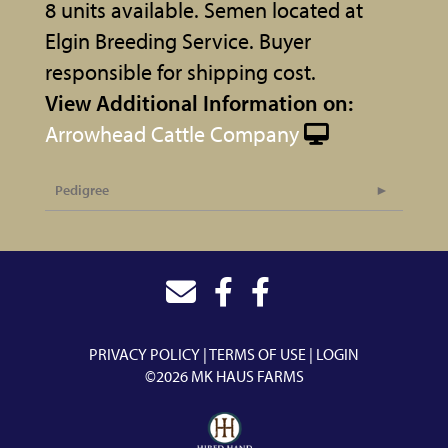
8 units available. Semen located at
Elgin Breeding Service. Buyer
responsible for shipping cost.
View Additional Information on:
Arrowhead Cattle Company
Pedigree
PRIVACY POLICY
TERMS OF USE
LOGIN
©2026 MK HAUS FARMS