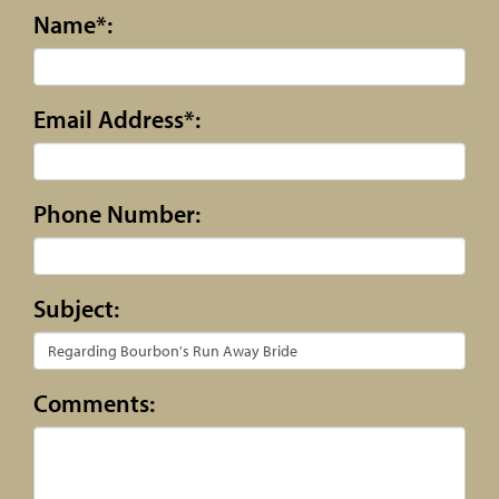
Name*:
Email Address*:
Phone Number:
Subject:
Comments: