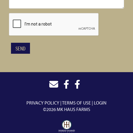
PRIVACY POLICY
TERMS OF USE
LOGIN
©2026 MK HAUS FARMS