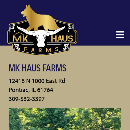
MK HAUS FARMS
12418 N 1000 East Rd
Pontiac
,
IL
61764
309-532-3397