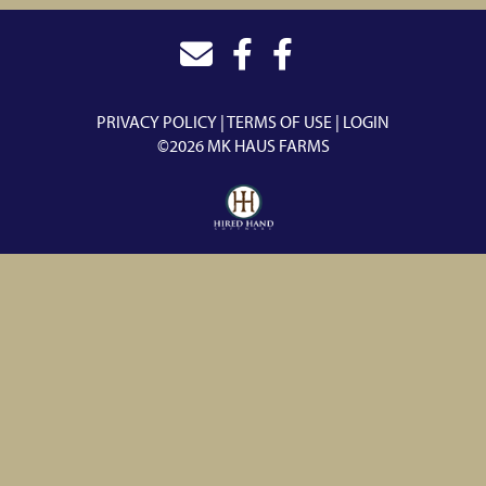
PRIVACY POLICY
TERMS OF USE
LOGIN
©2026 MK HAUS FARMS