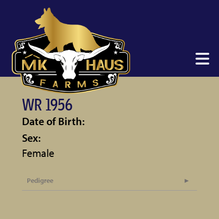
WR 1956
Date of Birth:
Sex:
Female
Pedigree