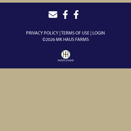
PRIVACY POLICY
TERMS OF USE
LOGIN
©2026 MK HAUS FARMS