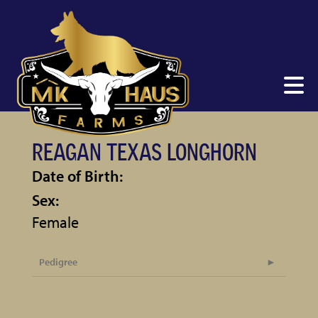
REAGAN TEXAS LONGHORN
Date of Birth:
Sex:
Female
Pedigree