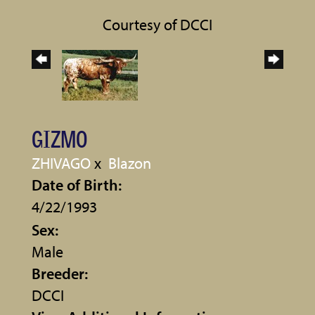
Courtesy of DCCI
GIZMO
ZHIVAGO
x
Blazon
Date of Birth:
4/22/1993
Sex:
Male
Breeder:
DCCI