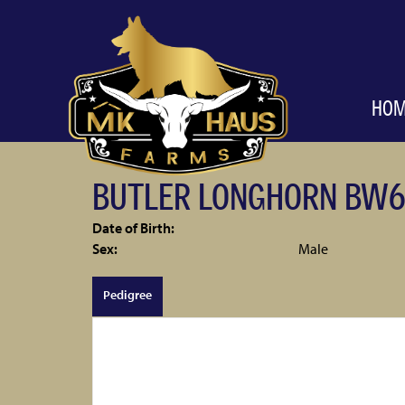
HO
BUTLER LONGHORN BW6
Date of Birth:
Sex:
Male
Pedigree