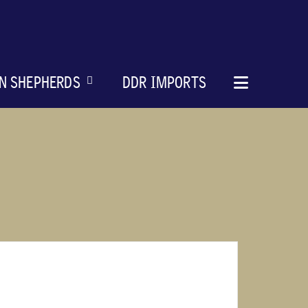
N SHEPHERDS
DDR IMPORTS