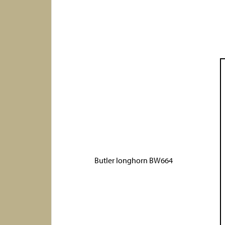
Butler longhorn BW664