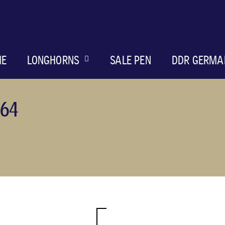
ME
LONGHORNS
SALE PEN
DDR GERMA
64