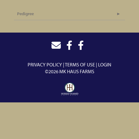
Pedigree
PRIVACY POLICY
TERMS OF USE
LOGIN
©2026 MK HAUS FARMS