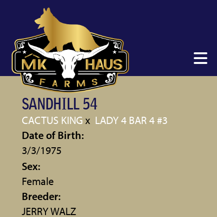
SANDHILL 54
CACTUS KING
x
LADY 4 BAR 4 #3
Date of Birth:
3/3/1975
Sex:
Female
Breeder:
JERRY WALZ