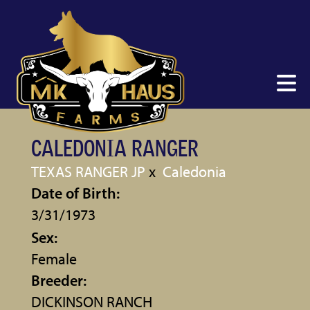
CALEDONIA RANGER
TEXAS RANGER JP
x
Caledonia
Date of Birth:
3/31/1973
Sex:
Female
Breeder:
DICKINSON RANCH