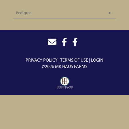
Pedigree
PRIVACY POLICY
TERMS OF USE
LOGIN
©2026 MK HAUS FARMS